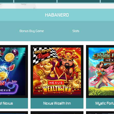
HABANERO
Bonus Buy Game
Slots
ot Nexus
Nexus Wealth Inn
Mystic For