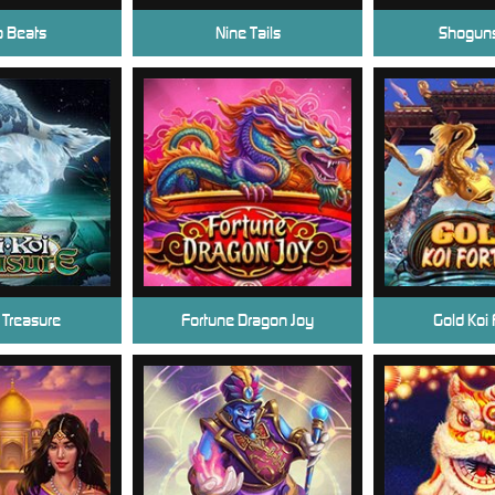
o Beats
Nine Tails
Shogun
 Treasure
Fortune Dragon Joy
Gold Koi