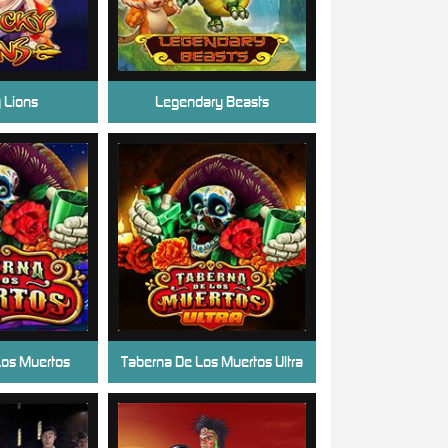
 Lions
Legendary Beasts
Los Muertos
Taberna De Los Muertos Ultra