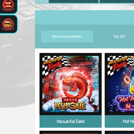
Semua permainan
Top 20
Nexus Koi Gate
Hot H