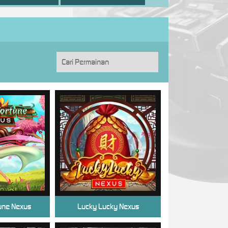
tune Nexus
Lucky Lucky Nexus