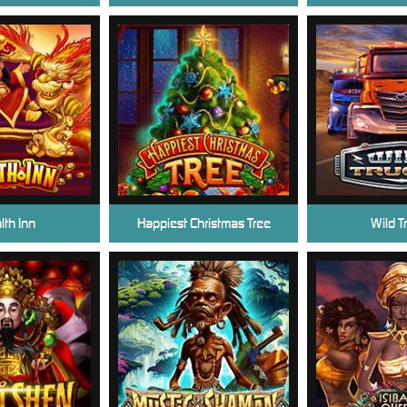
th Inn
Happiest Christmas Tree
Wild T