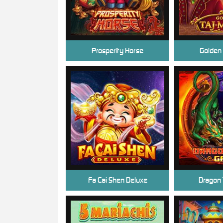
Prosperity Horse
Golden 
Fa Cai Shen Deluxe
Dragon 