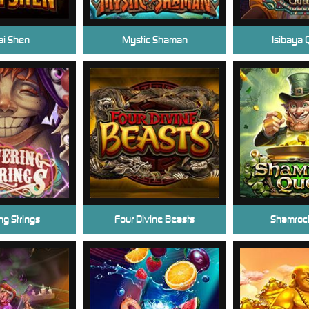
ai Shen
Mystic Shaman
Isibaya
ng Strings
Four Divine Beasts
Shamroc