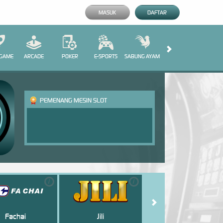
MASUK
DAFTAR
 GAME
ARCADE
POKER
E-SPORTS
SABUNG AYAM
PROMOSI
PEMENANG MESIN SLOT
i
i
i
No Limit City
Fachai
Jili