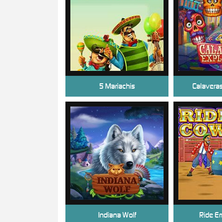
5 Mariachis
Calaveras
Indiana Wolf
Ride E