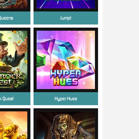
 Queens
Jump!
k Quest
Hyper Hues