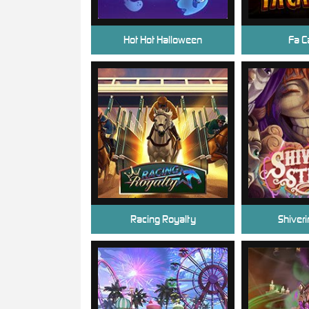
Hot Hot Halloween
Fa C
Racing Royalty
Shiveri