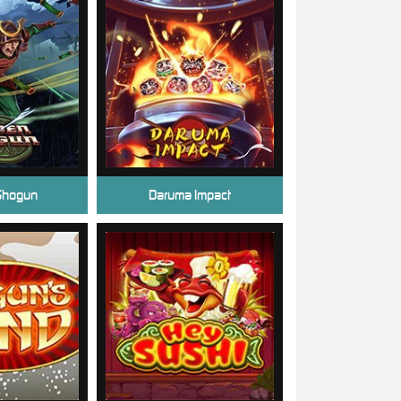
Shogun
Daruma Impact