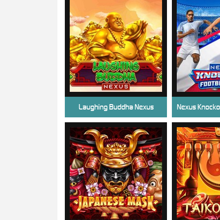
Laughing Buddha Nexus
Nexus Knockou