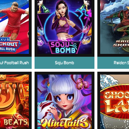
t Football Rush
Soju Bomb
Raiden 