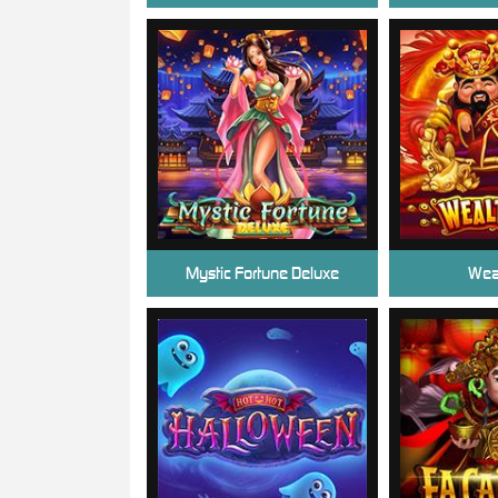
Mystic Fortune Deluxe
Weal