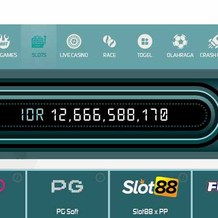
 GAMES
SLOTS
LIVE CASINO
RACE
TOGEL
OLAHRAGA
CRASH
IDR
12,666,588,170
i
i
i
a
PG Soft
Slot88 x PP