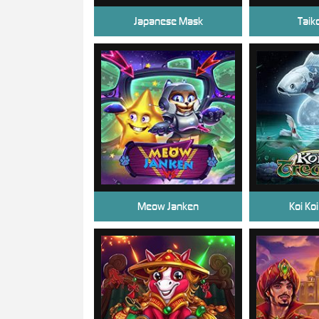
Japanese Mask
Taik
Meow Janken
Koi Koi