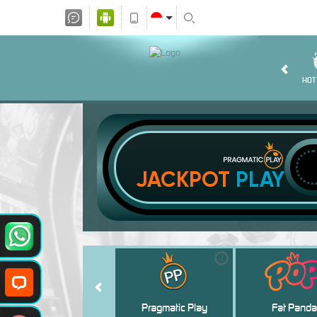
HOT
JACKPOT
PLAY
i
Pragmatic Play
Fat Pand