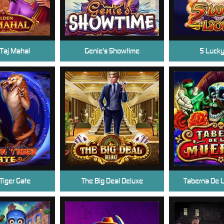
Taj Mahal
Genie's Showtime
5 Lucky
Tiger Gate
The Big Deal Deluxe
Taberna De 