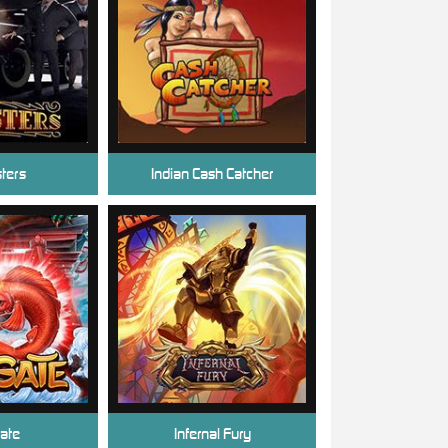
ters
Indian Cash Catcher
Gate
Infernal Fury