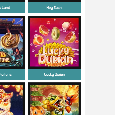
s Land
Hey Sushi
 Fortune
Lucky Durian