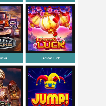
rucks
Lantern Luck