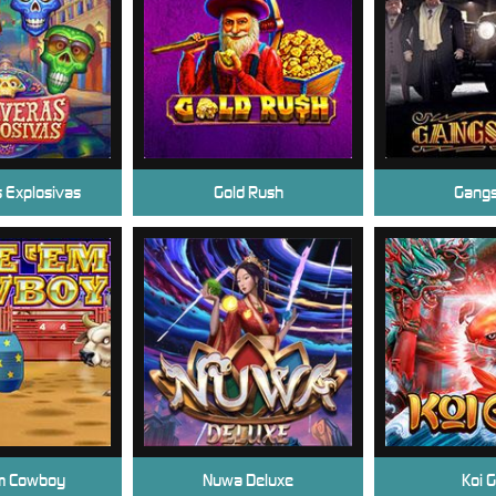
 Explosivas
Gold Rush
Gangs
m Cowboy
Nuwa Deluxe
Koi 