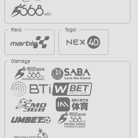
Race
Togel
Olahraga