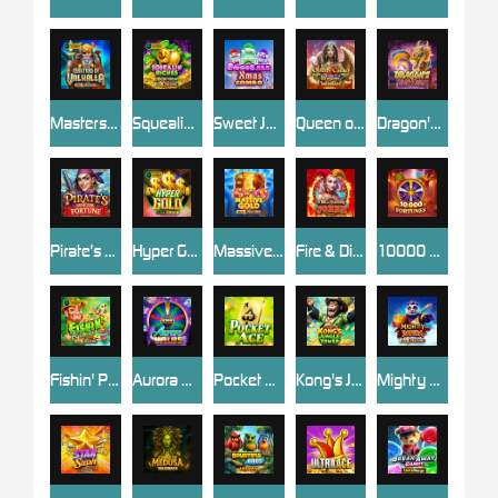
Masters of Valhalla
Squealin' Riches
Sweet Jar Xmas Combo
Queen of Cairo: Royal Maxways
Dragon's Rhythm
Pirate’s Fight for Fortune
Hyper Gold™
Massive Gold
Fire & Diamond Joker
10000 Fortunes
Fishin' Pots Of Gold
Aurora Wilds
Pocket Ace
Kong's Jungle Tower
Mighty Panda