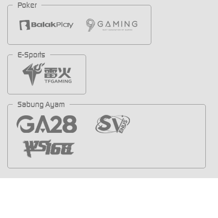
Poker
E-Sports
Sabung Ayam