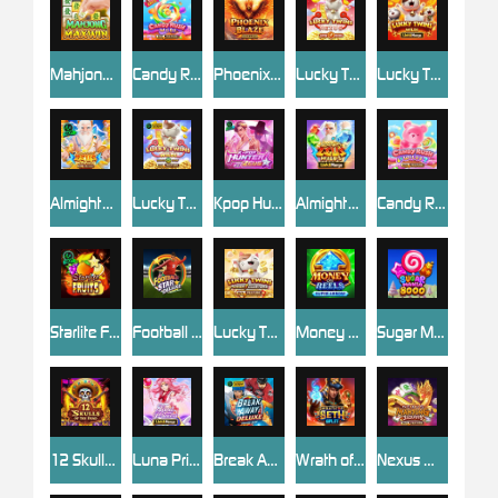
Mahjong MaxWin
Candy Rush Wilds
Phoenix Blaze
Lucky Twins Nexus
Lucky Twins Wilds Link&Merge
Almighty Zeus Empire
Lucky Twins Wilds
Kpop Hunter Zeus
Almighty Zeus Wilds Link&Merge
Candy Rush Wilds 2
Starlite Fruits™
Football Star Deluxe
Lucky Twins Power Clusters
Money on Reels Super Arrow
Sugar Mania 8000
12 Skulls of the Dead
Luna Princess Link&Merge
Break Away Deluxe
Wrath of Seth-Split
Nexus Mahjong Jackpots