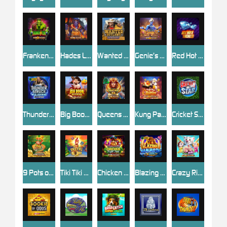
Frankenstein
Hades Lost Treasures
Wanted Outlaws
Genie’s Magic Wishes
Red Hot Riches
Thunderstruck Wild Lightning
Big Boom Riches
Queens of Ra
Kung Pao Panda
Cricket Star
9 Pots of Gold Megaways
Tiki Tiki Boom
Chicken Night Fever
Blazing Mammoth
Crazy Rich Tigers