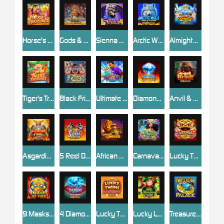
Horse's Treasures
Gods & Pyramids Power Combo
Sienna Steele
Arctic Wolf Triple Riches
Almighty Poseidon Empire
Tiger's Treasures
Black Friday
Ultimate Goal Blitz
Diamond Inferno
Anvil & Ore
Asgardian Fire
5 Reel Drive
African Wilds
Carnaval Fiesta
Lucky Twins & 9 Lions
9 Masks of Fire
4 Diamond Blues Megaways™
Lucky Twins Jackpot
Lucky Leprechaun Clusters
Treasure Palace