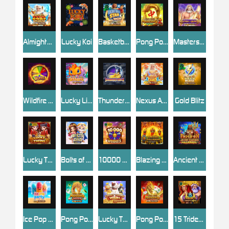
Almighty Zeus Wilds™
Lucky Koi
Basketball Star Wilds
Pong Pong Mahjong 2
Masters of Olympus
Wildfire Wins
Lucky Little Dragons
Thunderstruck
Nexus Almighty Zeus
Gold Blitz
Lucky Twins
Bolts of Zeus Coin Grid
10000 Wishes
Blazing Volcanoe
Ancient Fortunes : Poseidon Megaways™
Ice Pop Party
Pong Pong Mahjong Jackpots
Lucky Twins Wilds Jackpots
Pong Pong Mahjong
15 Tridents™