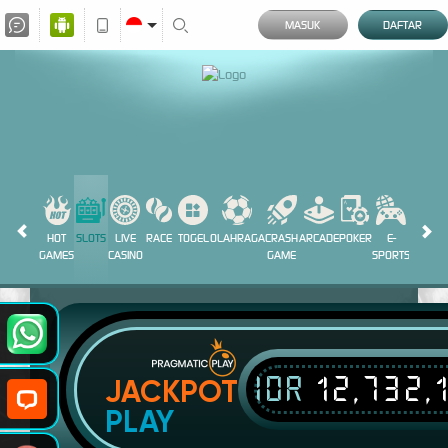
MASUK
DAFTAR
HOT
SLOTS
LIVE
RACE
TOGEL
OLAHRAGA
CRASH
ARCADE
POKER
E-
SABUN
GAMES
CASINO
GAME
SPORTS
AYAM
IDR
12,732,
JACKPOT
PLAY