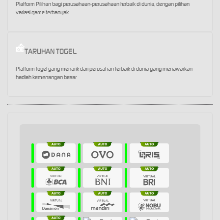
Platform Pilihan bagi perusahaan-perusahaan terbaik di dunia, dengan pilihan
variasi game terbanyak
TARUHAN TOGEL
Platform togel yang menarik dari perusahan terbaik di dunia yang menawarkan
hadiah kemenangan besar