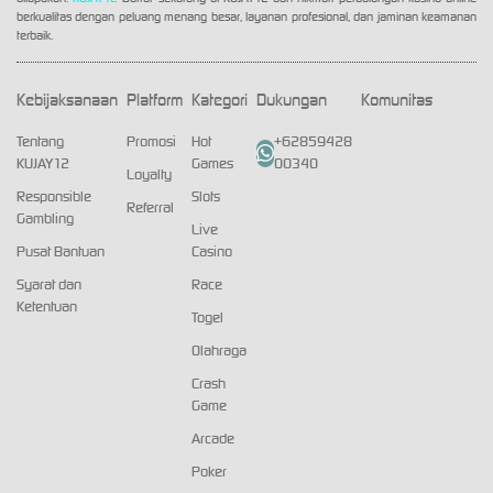
berkualitas dengan peluang menang besar, layanan profesional, dan jaminan keamanan
terbaik.
Kebijaksanaan
Platform
Kategori
Dukungan
Komunitas
Tentang
Promosi
Hot
+62859428
KUJAY12
Games
00340
Loyalty
Responsible
Slots
Referral
Gambling
Live
Pusat Bantuan
Casino
Syarat dan
Race
Ketentuan
Togel
Olahraga
Crash
Game
Arcade
Poker