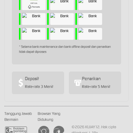
* Selama bank maintenance dan bank offline deposit dan penarikan
tidak dapat diproses
Deposit
Penarikan
Rata-rata 3 Menit
Rata-rata 5 Menit
Tanggung Jawab
Browser Yang
Bermain
Didukung
©2026 KUJAY12. Hak cipta
dilindungi | 18+