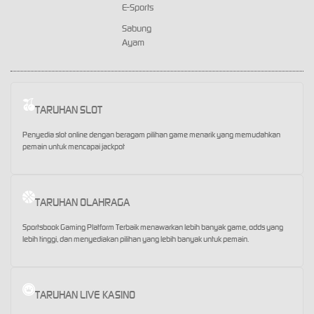
E-Sports
Sabung
Ayam
TARUHAN SLOT
Penyedia slot online dengan beragam pilihan game menarik yang memudahkan
pemain untuk mencapai jackpot
TARUHAN OLAHRAGA
Sportsbook Gaming Platform Terbaik menawarkan lebih banyak game, odds yang
lebih tinggi, dan menyediakan pilihan yang lebih banyak untuk pemain.
TARUHAN LIVE KASINO