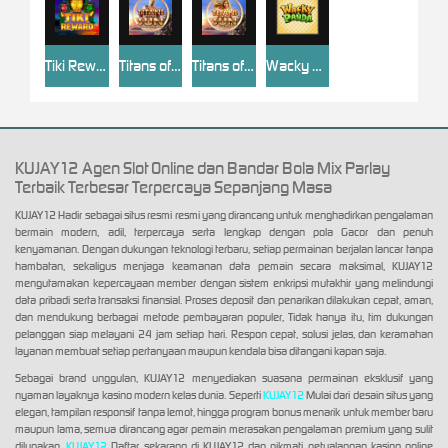
Tiki Reward
Titans of the Sun - Hyperion
Titans of the Sun - Theia
Wacky Panda
KUJAY12 Agen Slot Online dan Bandar Bola Mix Parlay
Terbaik Terbesar Terpercaya Sepanjang Masa
KUJAY12 Hadir sebagai situs resmi resmi yang dirancang untuk menghadirkan pengalaman
bermain modern, adil, terpercaya serta lengkap dengan pola Gacor dan penuh
kenyamanan. Dengan dukungan teknologi terbaru, setiap permainan berjalan lancar tanpa
hambatan, sekaligus menjaga keamanan data pemain secara maksimal, KUJAY12
mengutamakan kepercayaan member dengan sistem enkripsi mutakhir yang melindungi
data pribadi serta transaksi finansial. Proses deposit dan penarikan dilakukan cepat, aman,
dan mendukung berbagai metode pembayaran populer, Tidak hanya itu, tim dukungan
pelanggan siap melayani 24 jam setiap hari. Respon cepat, solusi jelas, dan keramahan
layanan membuat setiap pertanyaan maupun kendala bisa ditangani kapan saja.
Sebagai brand unggulan, KUJAY12 menyediakan suasana permainan eksklusif yang
nyaman layaknya kasino modern kelas dunia. Seperti
KUJAY12
Mulai dari desain situs yang
elegan, tampilan responsif tanpa lemot, hingga program bonus menarik untuk member baru
maupun lama, semua dirancang agar pemain merasakan pengalaman premium yang sulit
dilupakan.
KUJAY12
Daftar sekarang di KUJAY12 dan nikmati petualangan kasino online