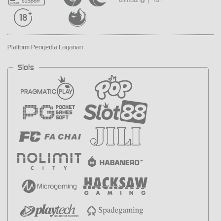
Platform Penyedia Layanan
Slots