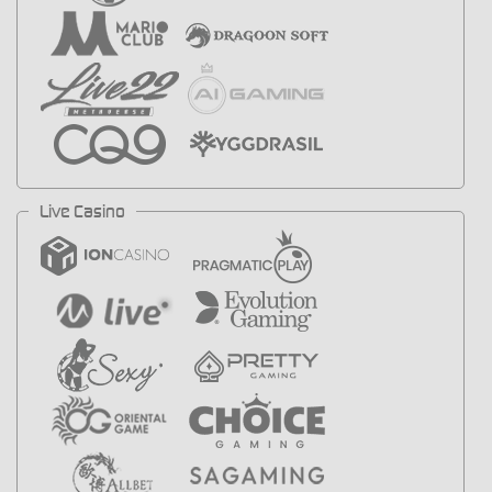
Live Casino