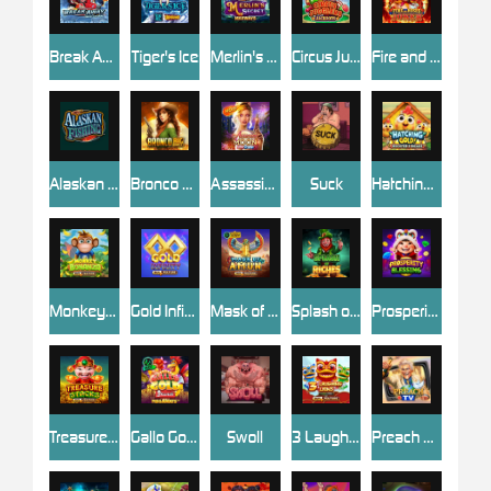
Break Away
Tiger's Ice
Merlin's Secret Maxways
Circus Jugglers Jackpots
Fire and Roses : Joker
Alaskan Fishing
Bronco Big Bounty
Assassin Moon
Suck
Hatching Gold! Rooster's Riches
Monkey Bonanza
Gold Infinity
Mask of Amun
Splash of Riches
Prosperity Blessing
Treasure Stacks
Gallo Gold Bruno's™ Megaways™
Swoll
3 Laughing Lions Power Combo
Preach TV