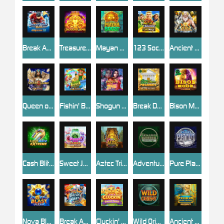
Break Away Max
Treasure Gems
Mayan Boost
123 Soccer Link&Merge
Ancient Fortunes: Zeus
Queen of Cairo
Fishin' Bigger Pots Of Gold™
Shogun of Time
Break Da Bank Again™ MEGAWAYS™
Bison Moon
Cash Blitz Extreme
Sweet Jar Combo
Aztec Triple Riches Power Combo
Adventure Palace
Pure Platinum
Nova Blast Ultra
Break Away Lucky Wilds
Cluckin' Sweet Feast
Wild Orient
Ancient Treasure : Poseidon