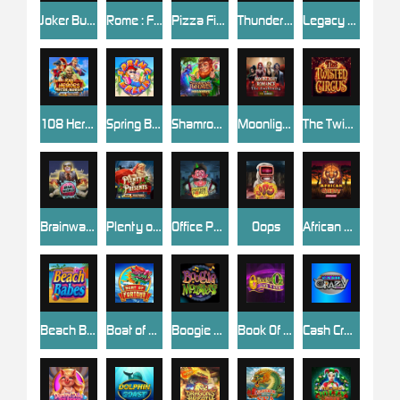
Joker Burst Frenzy
Rome : Fight for Gold
Pizza Fiesta
Thunderstruck II
Legacy of Oz
108 Heroes Water Margin
Spring Break
Shamrock Holmes Megaways™
Moonlight Romance - The Awakening
The Twisted Circus
Brainwashed
Plenty of Presents
Office Party
Oops
African Quest
Beach Babes
Boat of Fortune
Boogie Monsters
Book Of Oz
Cash Crazy