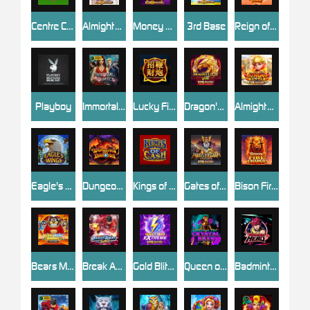
Centre Court
Almighty Dionysus Empire
Money Dragon
3rd Base
Reign of Fire
Playboy
Immortal Romance
Lucky Firecracker
Dragon's Loot Link&Win 4Tune
Almighty Athena Empire
Eagle's Wings
Dungeons and Diamonds™
Kings of Cash
Gates of Asgard Power Combo
Bison Fire Charge
Bears Make Bank! Power Combo
Break Away Gold
Gold Blitz Extreme
Queen of Crystal Rays™
Badminton Hero