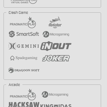
Crash Game
Arcade