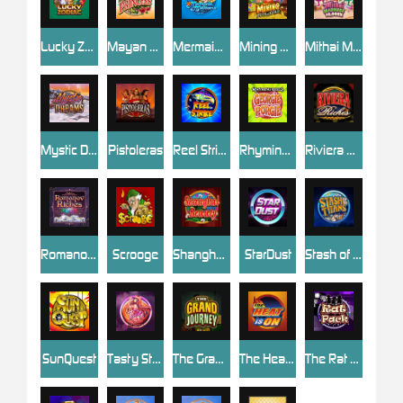
Lucky Zodiac
Mayan Princess
Mermaids Millions
Mining Pots of Gold
Mithai Madness 10000X
Mystic Dreams
Pistoleras
Reel Strike
Rhyming Reels - Georgie Porgie
Riviera Riches
Romanov Riches
Scrooge
Shanghai Beauty
StarDust
Stash of the Titans
SunQuest
Tasty Street
The Grand Journey
The Heat Is On
The Rat Pack