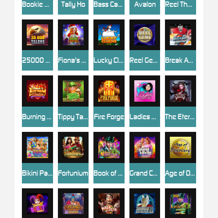
Bookie of Odds
Tally Ho
Bass Catch SUPER LUCK
Avalon
Reel Thunder
25000 Talons
Fiona's Christmas Fortune
Lucky Clucks
Reel Gems
Break Away Shootout
Burning Desire
Tippy Tavern
Fire Forge
Ladies Nite
The Eternal Widow
Bikini Party
Fortunium
Book of Oz - Lock 'N Spin
Grand Casino Heist
Age of Discovery