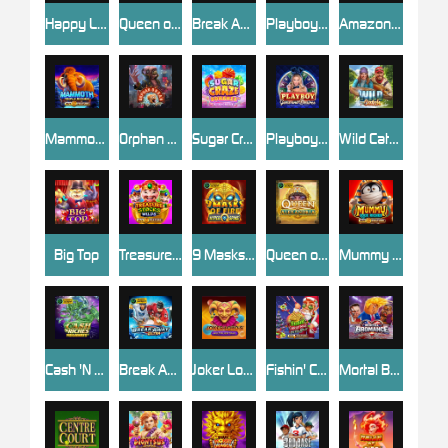
Happy Lucky Cats
Queen of the Sphinx
Break Away Deluxe-Triple Pots
Playboy Wilds
Amazon - Lost Gold
Mammoth Triple Riches
Orphan Organ
Sugar Craze Bonanza
Playboy Gems and Desires
Wild Catch (New)
Big Top
Treasure Stacks Wilds
9 Masks of Fire™ HyperSpins™
Queen of Alexandria™
Mummy Lock Riches
Cash 'N Riches Megaways™
Break Away Ultra
Joker Loko's Multiplier Trail
Fishin' Christmas Pots of Gold
Mortal Bromance