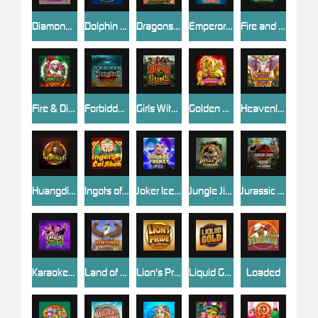
Diamond Diva Oink Bonanza
Dolphin Coast
Dragons Breath
Emperor of the Sea
Fire and Roses Jolly Joker
Fire & Diamond Jingle Joker
Forbidden Throne
Girls With Guns - Jungle Heat
Golden Dragons
Heavenly Elephant Fortune
Huangdi - The Yellow Emperor
Ingots of Cai Shen
Joker Ice Frenzy Epic Strike
Jungle Jim - El Dorado
Jurassic Park Gold
Karaoke Party
Land of Fortunes
Lion's Pride
Liquid Gold
Loaded