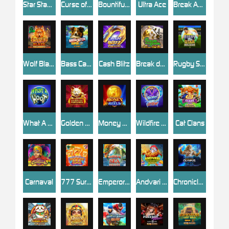
Star Stash Wild 7's
Curse of Medusa
Bountiful Birds
Ultra Ace
Break Away Candy Link&Merge
Wolf Blaze Megaways
Bass Catch SUPER UP
Cash Blitz
Break da Bank
Rugby Star Deluxe
What A Hoot
Golden Cat Fortunes
Money on Reels
Wildfire Wins Extreme
Cat Clans
Carnaval
777 Surge™
Emperor of the Sea Deluxe
Andvari The Golden Fish
Chronicles of Olympus II - Zeus