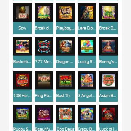
Sew
Break da Bank Again
Playboy™ Gold Jackpots
Lara Croft - Temples and Tombs
Break Da Bank Again Respin
Basketball Star on Fire
777 Mega Deluxe
Dragon Shard
Lucky Rainbow Rush
Bonny's Treasures
108 Heroes
Ping Pong Star
Bust The Bank
3 Angels Power Combo
Asian Beauty
Rugby Star
Beautiful Bones
Dog Days
Crazy Bob Bonanza
Luck of the Devil: POWER COMBO