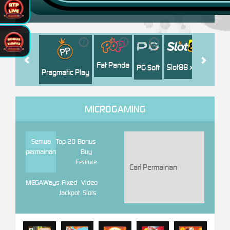
i
i
i
i
i
Facha
Fat Panda
Slot88 x PP
PG Soft
Pragmatic Play
MICROGAMING
Semua
Top 20
Bonus
permainan
Buy
Feature
MEGAWays
Fixed
Video
Jackpot
Slots