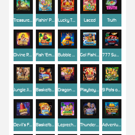
Treasures of Lion City
Fishin' Pots of Gold™ Gold Blitz™
Lucky Twins Link & Win™
Laced
Truth
Divine Riches Helios
Fish 'Em Up
Bubble Beez
Go! Fishing: Reelin' Fortunes
777 Super Big BuildUp™ Deluxe™
Jungle Jim and the Lost Sphinx
Basketball Star
Dragon Dance
Playboy Fortunes ™
9 Pots of Gold
Devil’s Finger
Basketball Star Deluxe
Leprechaun Strike
Thunderstruck® Stormchaser
Adventures Of Doubloon Island™